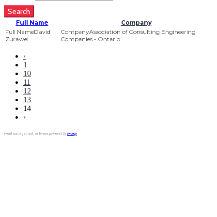
Search
Full Name
Company
David
Association of Consulting Engineering
Zurawel
Companies - Ontario
‹
1
10
11
12
13
14
›
Event management software powered by
Swoogo