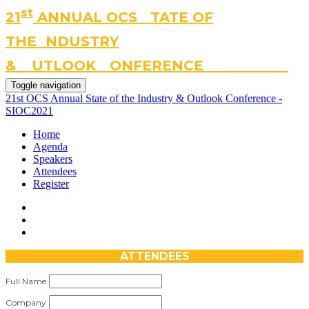
st
21
A
NNUAL OCS
S
TATE OF
THE
I
NDUSTRY
&
O
UTLOOK
C
ONFERENCE
#SIOC2021
Toggle navigation
21st OCS Annual State of the Industry & Outlook Conference -
SIOC2021
Home
Agenda
Speakers
Attendees
Register
ATTENDEES
Full Name
Company